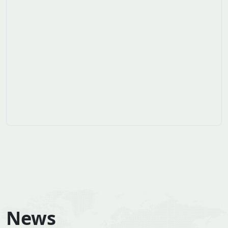
Household use of wood energy in West Africa
Over the period 2010 to 2019, wood energy
supplies increased by an average of 3.8% per year.
The region's energy…...
Suscribe to ours newsletters
Don't miss our latest news
Souscrire