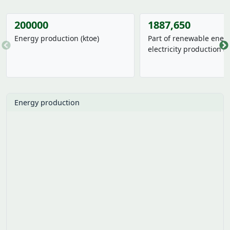
242492
23
Energy production (ktoe)
Part of renewable energ
electricity production (
3.96%
From last year
0.00%
From last year
Energy production