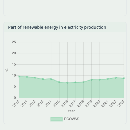
Total Energy Supply (TES)
Electricity consumption