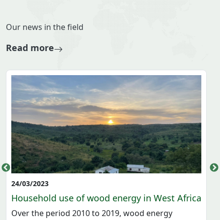
ECOWAS-EIS
HOME
ENERGY INFRASTRUCTURES
ENERGY FLOW
ENERGY SOURCE
SIMPLIFIED BALANCE
DETAILED BALANCE
KEY PERFORMANCE INDICATORS
SOCIO ECONOMIC
ENVIRONNEMENTAL