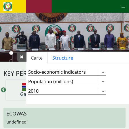
Carte
Structure
KEY PERFORMANCE INDICATORS
Gambie
Ghana
Guinee
ECOWAS
undefined