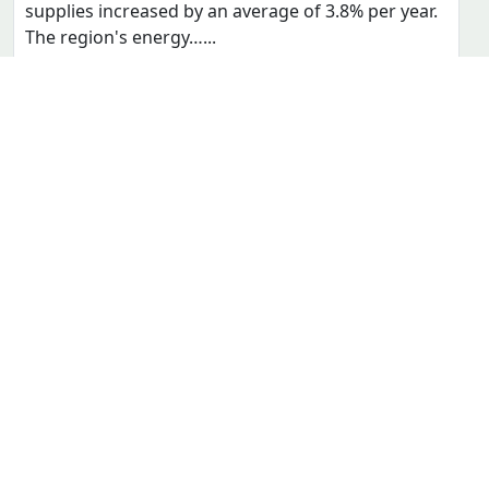
ENERGY
EFFICIENCY INDICATORS
MULTIMEDIA LIBRARY
AGoSE PROGRAM
DOCUMENTS
SUPPORT
CONTACT
FOLLOW US
facebook
USEFUL LINKS
ECOWREX
ECOWAP
ERERA